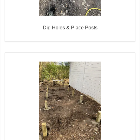
Dig Holes & Place Posts