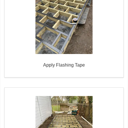
Apply Flashing Tape