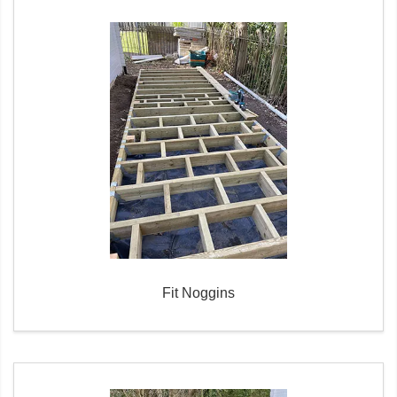
Fit Noggins