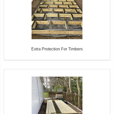
Extra Protection For Timbers