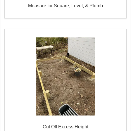
Measure for Square, Level, & Plumb
Cut Off Excess Height