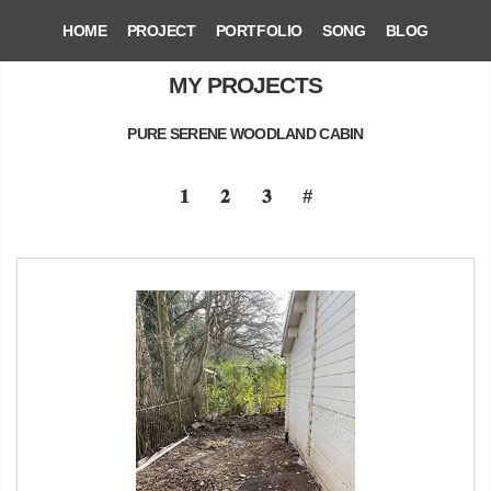
HOME
PROJECT
PORTFOLIO
SONG
BLOG
MY PROJECTS
PURE SERENE WOODLAND CABIN
𝟏
𝟐
𝟑
#