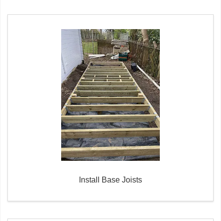
Install Base Joists