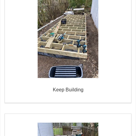
Keep Building