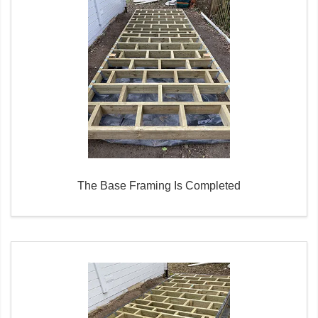
The Base Framing Is Completed