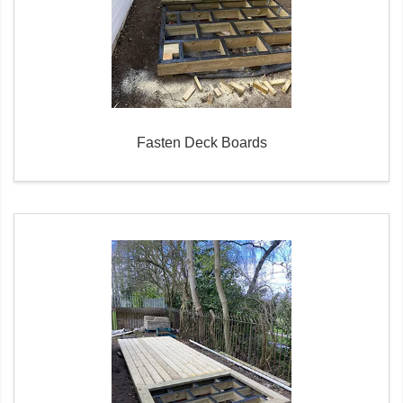
Fasten Deck Boards