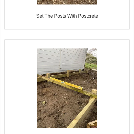
Set The Posts With Postcrete