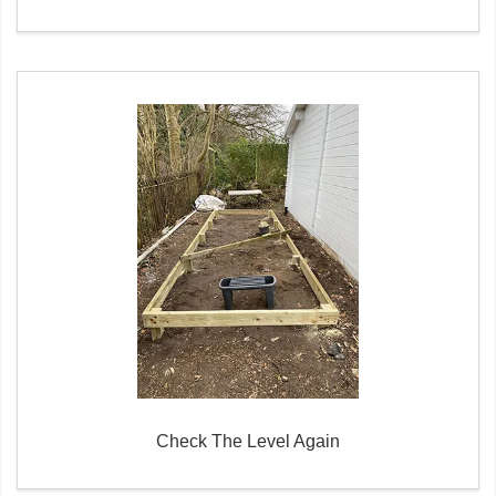
Check The Level Again