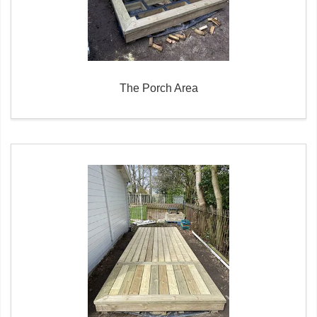
The Porch Area