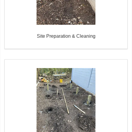
Site Preparation & Cleaning