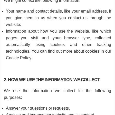
We might collect the following information:
Your name and contact details, like your email address, if
you give them to us when you contact us through the
website.
Information about how you use the website, like which
pages you visit and your browser type, collected
automatically using cookies and other tracking
technologies. You can find out more about cookies in our
Cookie Policy.
2. HOW WE USE THE INFORMATION WE COLLECT
We use the information we collect for the following
purposes:
Answer your questions or requests.
Analyse and improve our website and its content.