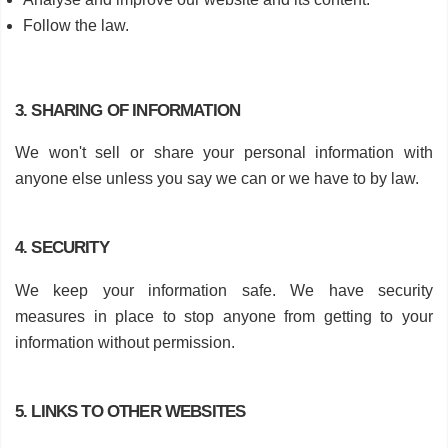
Follow the law.
3. SHARING OF INFORMATION
We won't sell or share your personal information with
anyone else unless you say we can or we have to by law.
4. SECURITY
We keep your information safe. We have security
measures in place to stop anyone from getting to your
information without permission.
5. LINKS TO OTHER WEBSITES