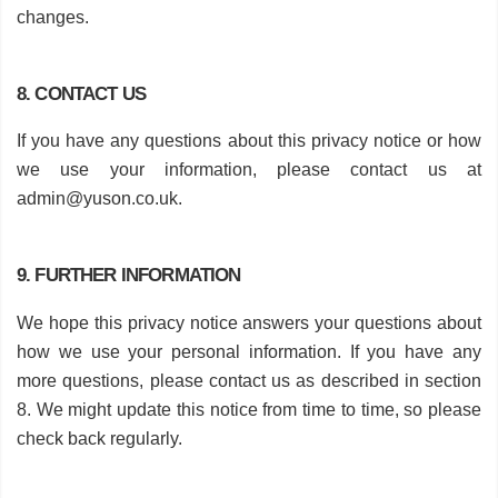
changes.
8. CONTACT US
If you have any questions about this privacy notice or how
we use your information, please contact us at
admin@yuson.co.uk
.
9. FURTHER INFORMATION
We hope this privacy notice answers your questions about
how we use your personal information. If you have any
more questions, please contact us as described in section
8. We might update this notice from time to time, so please
check back regularly.