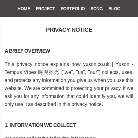
HOME
PROJECT
PORTFOLIO
SONG
BLOG
PRIVACY NOTICE
A BRIEF OVERVIEW
This privacy notice explains how yuson.co.uk | Yuson -
Tempus Vibes 時與拾光 ("we", "us", "our") collects, uses,
and protects any information you give us when you use this
website. We are committed to protecting your privacy. If we
ask you for any information that could identify you, we will
only use it as described in this privacy notice.
1. INFORMATION WE COLLECT