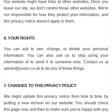
Our website might have links to other websites. Once you
leave our site, we don't control those other websites. We're
not responsible for how they protect your information, and
this privacy notice doesn't apply to them.
6. YOUR RIGHTS
You can ask to see, change, or delete your personal
information. You can also ask us to stop using your
information or to send it to someone else. Contact us at
admin@yuson.co.uk
to do any of these things.
7. CHANGES TO THIS PRIVACY POLICY
We might update this privacy notice from time to time by
putting a new version on our website. You should check
this page now and then to make sure you're happy with any